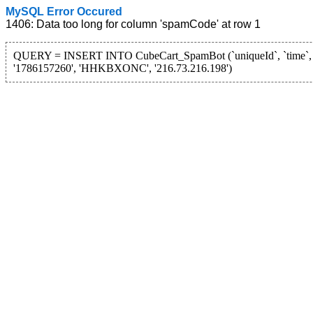
MySQL Error Occured
1406: Data too long for column 'spamCode' at row 1
QUERY = INSERT INTO CubeCart_SpamBot (`uniqueId`, `time`, 
'1786157260', 'HHKBXONC', '216.73.216.198')